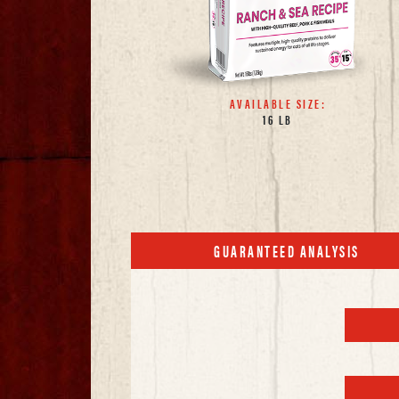
AVAILABLE SIZE:
16 LB
GUARANTEED ANALYSIS