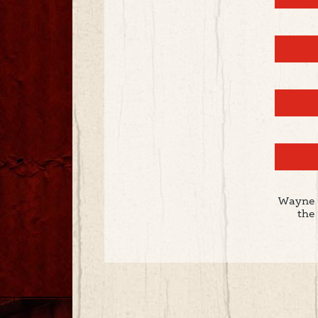
Wayne 
the