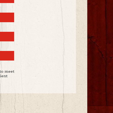
to meet
ient