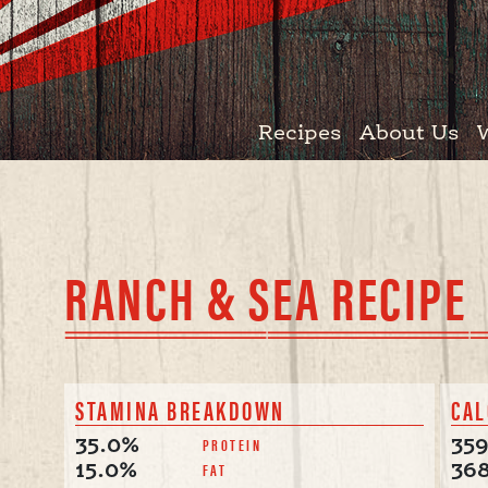
Recipes
About Us
RANCH & SEA RECIPE
STAMINA BREAKDOWN
CAL
PROTEIN
35.0%
35
FAT
15.0%
36