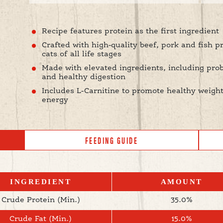
Recipe features protein as the first ingredient
Crafted with high-quality beef, pork and fish p
cats of all life stages
Made with elevated ingredients, including pro
and healthy digestion
Includes L-Carnitine to promote healthy weight
energy
FEEDING GUIDE
INGREDIENT
AMOUNT
Crude Protein (Min.)
35.0%
Crude Fat (Min.)
15.0%