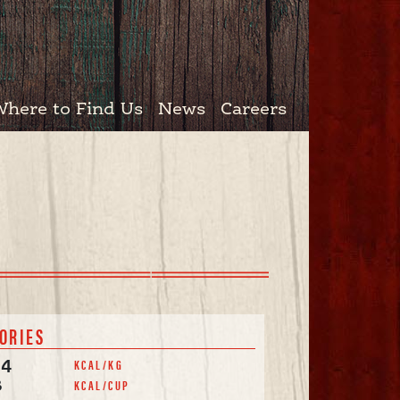
Where to Find Us
News
Careers
ORIES
KCAL/KG
94
KCAL/CUP
8