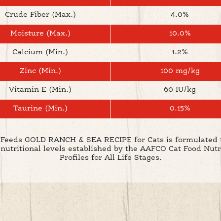
Crude Fiber (Max.)
4.0%
Moisture (Max.)
10.0%
Calcium (Min.)
1.2%
Zinc (Min.)
100 mg/kg
Vitamin E (Min.)
60 IU/kg
Taurine (Min.)
0.15%
Feeds GOLD RANCH & SEA RECIPE for Cats is formulated 
 nutritional levels established by the AAFCO Cat Food Nutr
Profiles for All Life Stages.