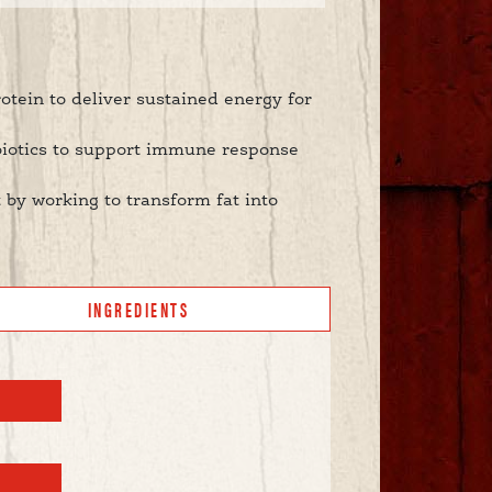
rotein to deliver sustained energy for
biotics to support immune response
 by working to transform fat into
INGREDIENTS