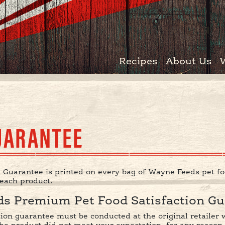
Recipes
About Us
UARANTEE
 Guarantee is printed on every bag of Wayne Feeds pet fo
 each product.
s Premium Pet Food Satisfaction Gu
ction guarantee must be conducted at the original retaile