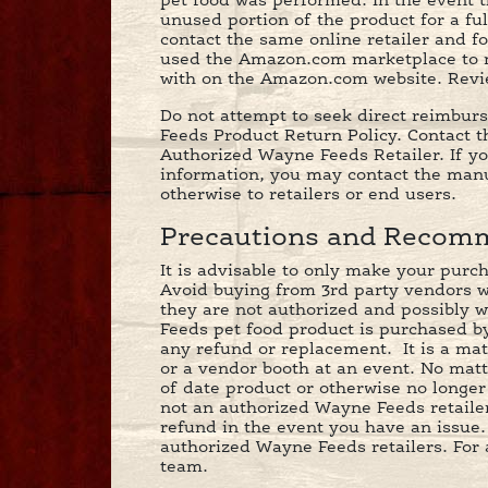
pet food was performed. In the event t
unused portion of the product for a fu
contact the same online retailer and f
used the Amazon.com marketplace to m
with on the Amazon.com website. Review
Do not attempt to seek direct reimbur
Feeds Product Return Policy. Contact th
Authorized Wayne Feeds Retailer. If y
information, you may contact the manu
otherwise to retailers or end users.
Precautions and Recomm
It is advisable to only make your purc
Avoid buying from 3rd party vendors who
they are not authorized and possibly w
Feeds pet food product is purchased by
any refund or replacement. It is a mat
or a vendor booth at an event. No matt
of date product or otherwise no longer 
not an authorized Wayne Feeds retailer.
refund in the event you have an issue
authorized Wayne Feeds retailers. For 
team.