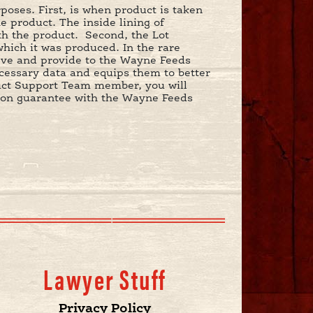
oses. First, is when product is taken
he product. The inside lining of
th the product. Second, the Lot
which it was produced. In the rare
ieve and provide to the Wayne Feeds
essary data and equips them to better
uct Support Team member, you will
ction guarantee with the Wayne Feeds
Lawyer Stuff
Privacy Policy