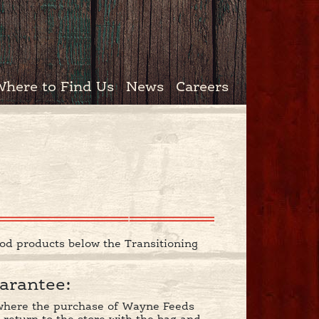
Where to Find Us
News
Careers
od products below the Transitioning
arantee:
r where the purchase of Wayne Feeds