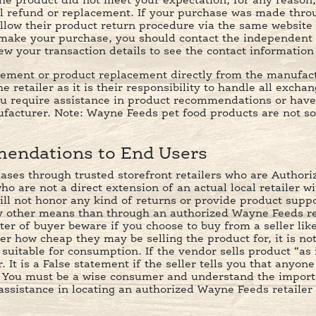
he product did not meet your expectation, for any reason,
ll refund or replacement. If your purchase was made throu
ollow their product return procedure via the same websit
ake your purchase, you should contact the independent 
 your transaction details to see the contact information o
sement or product replacement directly from the manufactu
e retailer as it is their responsibility to handle all excha
ou require assistance in product recommendations or have
facturer. Note: Wayne Feeds pet food products are not so
endations to End Users
hases through trusted storefront retailers who are Author
 are not a direct extension of an actual local retailer wit
ill not honor any kind of returns or provide product suppor
 other means than through an authorized Wayne Feeds retai
ter of buyer beware if you choose to buy from a seller lik
er how cheap they may be selling the product for, it is no
suitable for consumption. If the vendor sells product “as i
 It is a False statement if the seller tells you that anyon
. You must be a wise consumer and understand the import
assistance in locating an authorized Wayne Feeds retaile