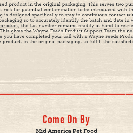
d product in the original packaging. This serves two purp
at risk for potential contamination to be introduced with t
is designed specifically to stay in continuous contact wi
ackaging so to accurately identify the batch and date in 
e product, the Lot number remains readily at hand to retr
This gives the Wayne Feeds Product Support Team the nec
nce you have completed your call with a Wayne Feeds Prod
product, in the original packaging, to fulfill the satisfa
Come On By
Mid America Pet Food