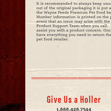
It is recommended to always keep unuse
out of the original packaging it is put 
the Wayne Feeds Premium Pet Food bag 
Number information is printed on the p
event that an issue may arise with th
Product Support Team when you call. 
assist you with a product concern. O
have everything you need to return the 
pet food retailer.
Give Us a Holler
1.888.428.7544