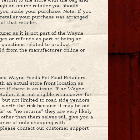
 return to the store with the bag and
gh an online retailer you should
e you made your purchase. Note: If you
retailer your purchase was arranged
f that retailer.
rer as it is not part of the Wayne
nges or refunds as part of being an
 questions related to product
ld from the manufacturer online or
ized Wayne Feeds Pet Food Retailers.
h an actual store front location as
t if there is an issue. If an Wayne
ler, it is not eligible whatsoever for
e but not limited to road side vendors
t worth the risk because it may be out
s” or “no returns” they are very likely
e other than them selves will give you a
ance of only shopping with
r please contact our customer support