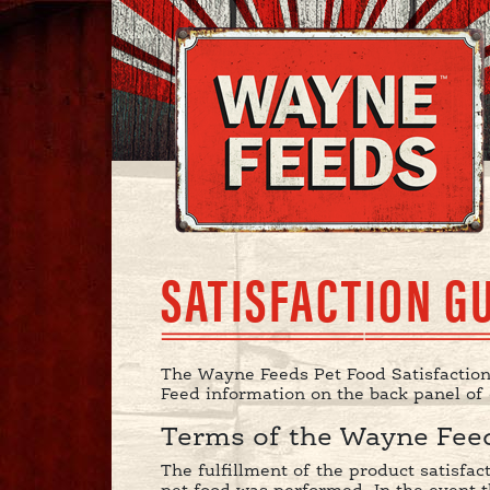
SATISFACTION G
The Wayne Feeds Pet Food Satisfaction
Feed information on the back panel of
Terms of the Wayne Feed
The fulfillment of the product satisfa